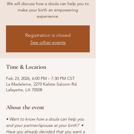
We will discuss how a doula can help you to
make your birth an empowering
experience.
Registration is closed
See other events
Time & Location
Feb 23, 2026, 6:00 PM – 7:30 PM CST
La Madeleine, 2270 Kaliste Saloom Rd.
Lafayette, LA 70508
About the event
• Want to know how a doula can help you 
and your partner/spouse at your birth?  • 
Have you already decided that you want a 