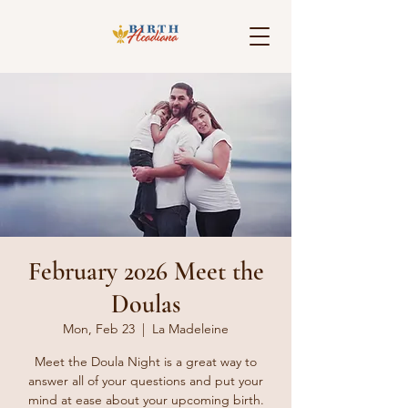
February 2026 Meet the
Doulas
Mon, Feb 23
  |  
La Madeleine
Meet the Doula Night is a great way to
answer all of your questions and put your
mind at ease about your upcoming birth.