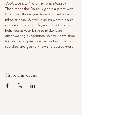
doula but don’t know who to choose?
Then Meet the Doula Night is a great way 
to answer those questions and put your 
mind at ease. We will discuss what a doula 
does and does not do, and how they can 
help you at your birth to make it an 
empowering experience. We will have time 
for plenty of questions, as well as time to 
socialize and get to know the doulas more.
Share this event