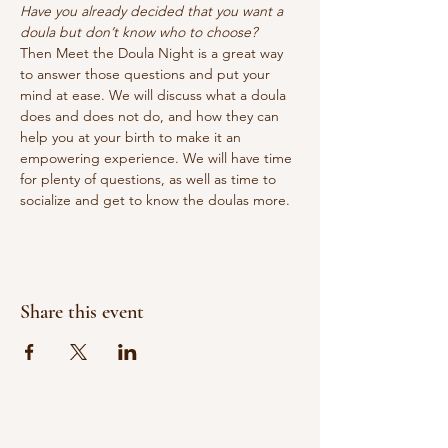
Have you already decided that you want a 
doula but don’t know who to choose?
Then Meet the Doula Night is a great way 
to answer those questions and put your 
mind at ease. We will discuss what a doula 
does and does not do, and how they can 
help you at your birth to make it an 
empowering experience. We will have time 
for plenty of questions, as well as time to 
socialize and get to know the doulas more.
Share this event