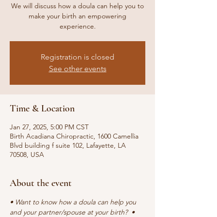
We will discuss how a doula can help you to
make your birth an empowering
experience.
Registration is closed
See other events
Time & Location
Jan 27, 2025, 5:00 PM CST
Birth Acadiana Chiropractic, 1600 Camellia
Blvd building f suite 102, Lafayette, LA
70508, USA
About the event
• Want to know how a doula can help you 
and your partner/spouse at your birth?  • 