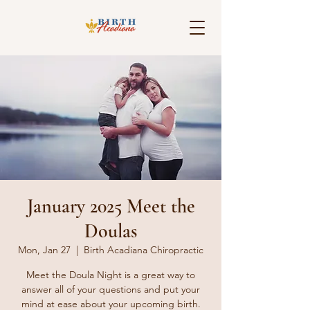
January 2025 Meet the
Doulas
Mon, Jan 27
  |  
Birth Acadiana Chiropractic
Meet the Doula Night is a great way to
answer all of your questions and put your
mind at ease about your upcoming birth.