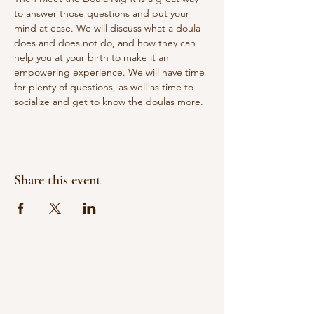
to answer those questions and put your 
mind at ease. We will discuss what a doula 
does and does not do, and how they can 
help you at your birth to make it an 
empowering experience. We will have time 
for plenty of questions, as well as time to 
socialize and get to know the doulas more.
Share this event