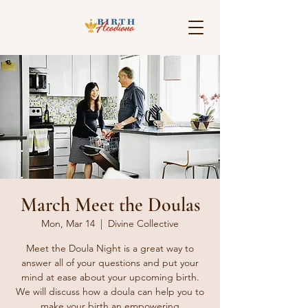
March Meet the Doulas
Mon, Mar 14
  |  
Divine Collective
Meet the Doula Night is a great way to
answer all of your questions and put your
mind at ease about your upcoming birth.
We will discuss how a doula can help you to
make your birth an empowering