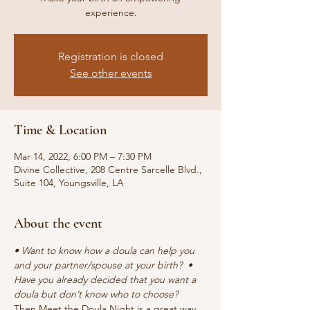
experience.
Registration is closed
See other events
Time & Location
Mar 14, 2022, 6:00 PM – 7:30 PM
Divine Collective, 208 Centre Sarcelle Blvd.,
Suite 104, Youngsville, LA
About the event
• Want to know how a doula can help you 
and your partner/spouse at your birth?  • 
Have you already decided that you want a 
doula but don’t know who to choose?
Then Meet the Doula Night is a great way 