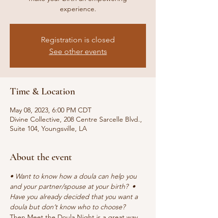
experience.
Registration is closed
See other events
Time & Location
May 08, 2023, 6:00 PM CDT
Divine Collective, 208 Centre Sarcelle Blvd.,
Suite 104, Youngsville, LA
About the event
• Want to know how a doula can help you 
and your partner/spouse at your birth?  • 
Have you already decided that you want a 
doula but don’t know who to choose?
Then Meet the Doula Night is a great way 