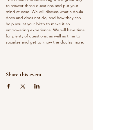
to answer those questions and put your 
mind at ease. We will discuss what a doula 
does and does not do, and how they can 
help you at your birth to make it an 
empowering experience. We will have time 
for plenty of questions, as well as time to 
socialize and get to know the doulas more.
Share this event