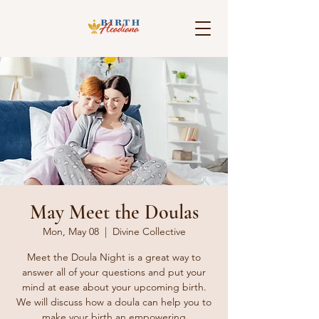
May Meet the Doulas
Mon, May 08
  |  
Divine Collective
Meet the Doula Night is a great way to
answer all of your questions and put your
mind at ease about your upcoming birth.
We will discuss how a doula can help you to
make your birth an empowering