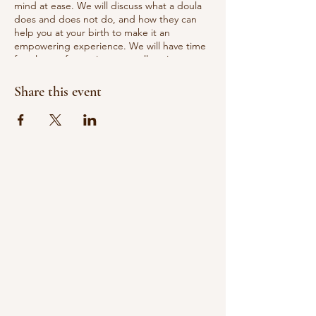
mind at ease. We will discuss what a doula
does and does not do, and how they can
help you at your birth to make it an
empowering experience. We will have time
for plenty of questions, as well as time to
socialize and get to know the doulas more.
Share this event