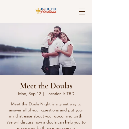
Meet the Doulas
Mon, Sep 12
  |  
Location is TBD
Meet the Doula Night is a great way to
answer all of your questions and put your
mind at ease about your upcoming birth.
We will discuss how a doula can help you to
make your birth an empowering