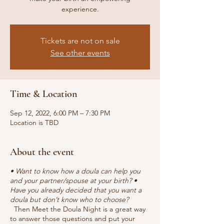
experience.
Tickets are not on sale
See other events
Time & Location
Sep 12, 2022, 6:00 PM – 7:30 PM
Location is TBD
About the event
• Want to know how a doula can help you
and your partner/spouse at your birth? •
Have you already decided that you want a
doula but don’t know who to choose?
Then Meet the Doula Night is a great way
to answer those questions and put your