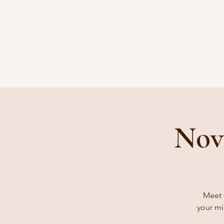
Nov
Meet 
your mi