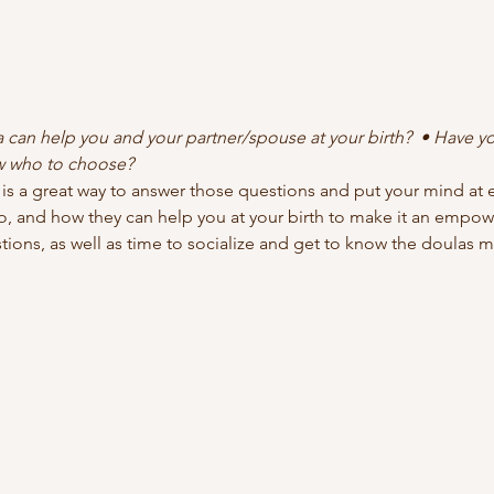
can help you and your partner/spouse at your birth?  • Have yo
w who to choose?
s a great way to answer those questions and put your mind at e
, and how they can help you at your birth to make it an empow
tions, as well as time to socialize and get to know the doulas m