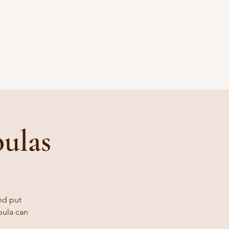
ulas
nd put
oula can