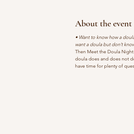
About the event
• Want to know how a doula 
want a doula but don’t kno
Then Meet the Doula Night i
doula does and does not do
have time for plenty of ques