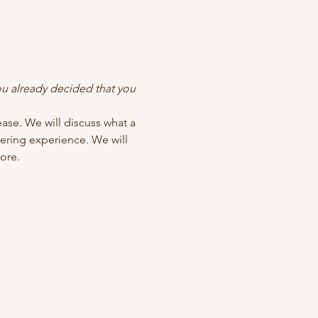
u already decided that you 
ase. We will discuss what a 
ering experience. We will 
ore.