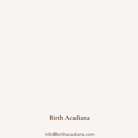
Birth Acadiana
info@birthacadiana.com