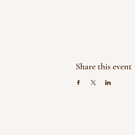
Share this event