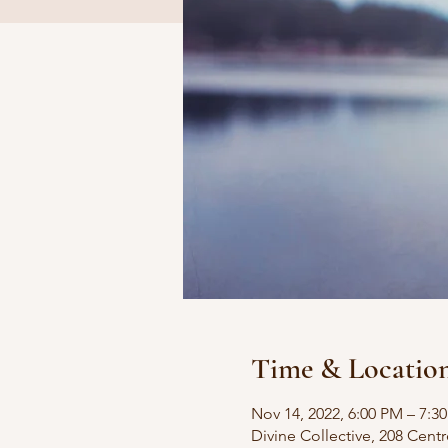
Time & Locatio
Nov 14, 2022, 6:00 PM – 7:3
Divine Collective, 208 Centr