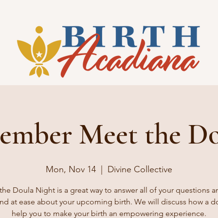
ember Meet the Do
Mon, Nov 14
  |  
Divine Collective
the Doula Night is a great way to answer all of your questions a
nd at ease about your upcoming birth. We will discuss how a d
help you to make your birth an empowering experience.