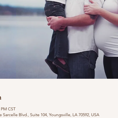
n
0 PM CST
e Sarcelle Blvd., Suite 104, Youngsville, LA 70592, USA