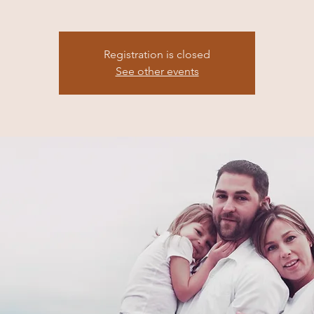
Registration is closed
See other events