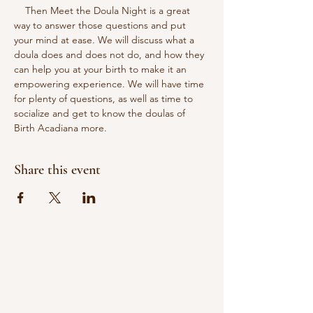
    Then Meet the Doula Night is a great 
way to answer those questions and put 
your mind at ease. We will discuss what a 
doula does and does not do, and how they 
can help you at your birth to make it an 
empowering experience. We will have time 
for plenty of questions, as well as time to 
socialize and get to know the doulas of 
Birth Acadiana more.
Share this event