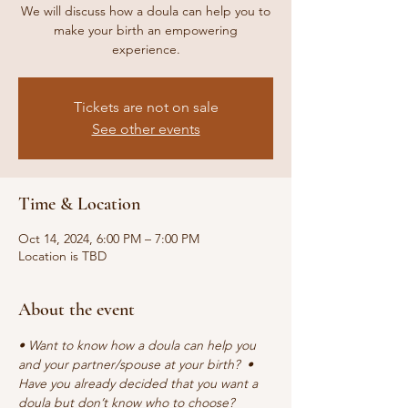
We will discuss how a doula can help you to
make your birth an empowering
experience.
Tickets are not on sale
See other events
Time & Location
Oct 14, 2024, 6:00 PM – 7:00 PM
Location is TBD
About the event
• Want to know how a doula can help you 
and your partner/spouse at your birth?  • 
Have you already decided that you want a 
doula but don’t know who to choose?