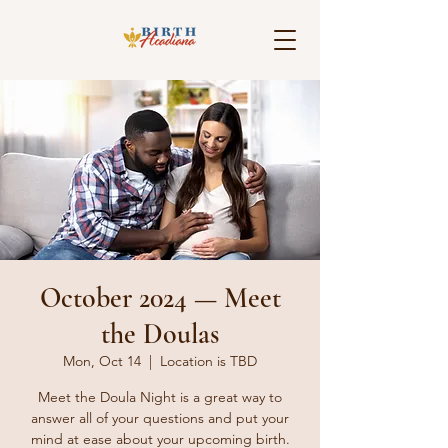
October 2024 — Meet
the Doulas
Mon, Oct 14
  |  
Location is TBD
Meet the Doula Night is a great way to
answer all of your questions and put your
mind at ease about your upcoming birth.