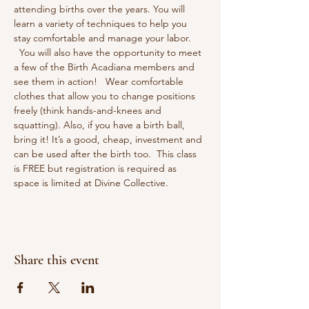
attending births over the years. You will 
learn a variety of techniques to help you 
stay comfortable and manage your labor. 
  You will also have the opportunity to meet 
a few of the Birth Acadiana members and 
see them in action!   Wear comfortable 
clothes that allow you to change positions 
freely (think hands-and-knees and 
squatting). Also, if you have a birth ball, 
bring it! It’s a good, cheap, investment and 
can be used after the birth too.  This class 
is FREE but registration is required as 
space is limited at Divine Collective.
Share this event