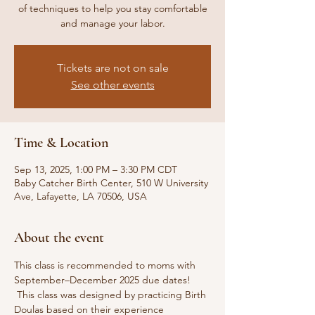
of techniques to help you stay comfortable
and manage your labor.
Tickets are not on sale
See other events
Time & Location
Sep 13, 2025, 1:00 PM – 3:30 PM CDT
Baby Catcher Birth Center, 510 W University
Ave, Lafayette, LA 70506, USA
About the event
This class is recommended to moms with 
September–December 2025 due dates! 
 This class was designed by practicing Birth 
Doulas based on their experience 