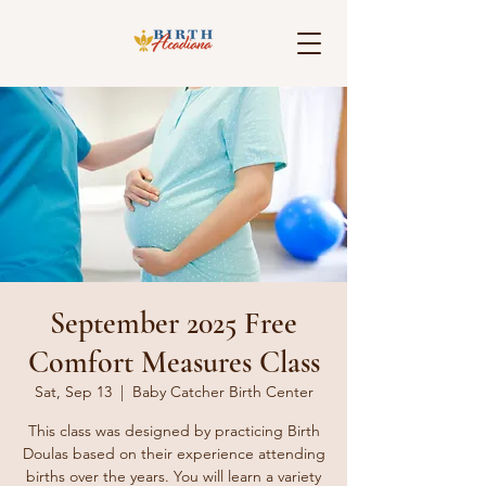
September 2025 Free
Comfort Measures Class
Sat, Sep 13
  |  
Baby Catcher Birth Center
This class was designed by practicing Birth
Doulas based on their experience attending
births over the years. You will learn a variety