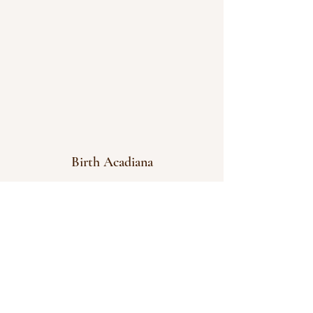
Birth Acadiana
info@birthacadiana.com
337-366-0303
Serving Acadiana area: Lafayette, New Iberia,
Scott, Duson, Broussard, Youngsville,
Arnaudville, Breaux Bridge, Opelousas
Birth Acadiana Podcast