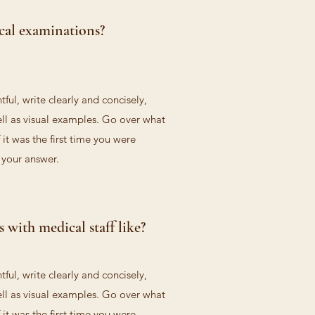
cal examinations?
ful, write clearly and concisely,
ll as visual examples. Go over what
 it was the first time you were
d your answer.
 with medical staff like?
ful, write clearly and concisely,
ll as visual examples. Go over what
 it was the first time you were