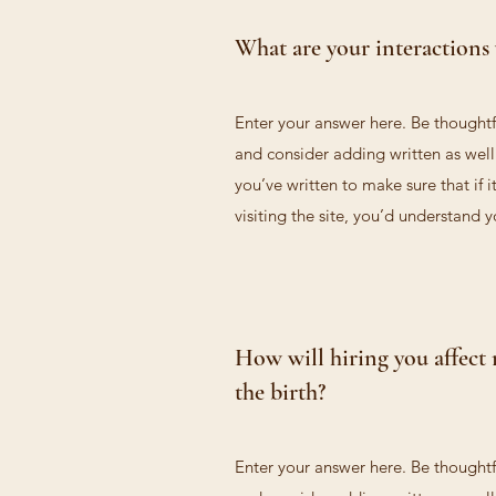
What are your interactions 
Enter your answer here. Be thoughtfu
and consider adding written as wel
you’ve written to make sure that if i
visiting the site, you’d understand 
How will hiring you affect 
the birth?
Enter your answer here. Be thoughtfu