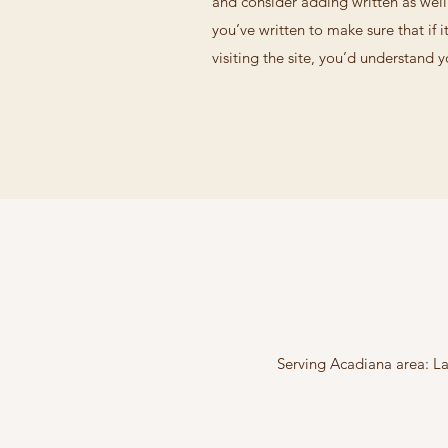
and consider adding written as wel
you’ve written to make sure that if i
visiting the site, you’d understand 
Serving Acadiana area: La