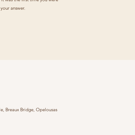
d your answer.
lle, Breaux Bridge, Opelousas