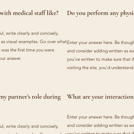
with medical staff like?
Do you perform any physi
l, write clearly and concisely,
l as visual examples. Go over what
Enter your answer here. Be thought
t was the first time you were
and consider adding written as we
your answer.
you’ve written to make sure that if
visiting the site, you’d understan
my partner’s role during
What are your interactions
Enter your answer here. Be thought
and consider adding written as we
l, write clearly and concisely,
you’ve written to make sure that if