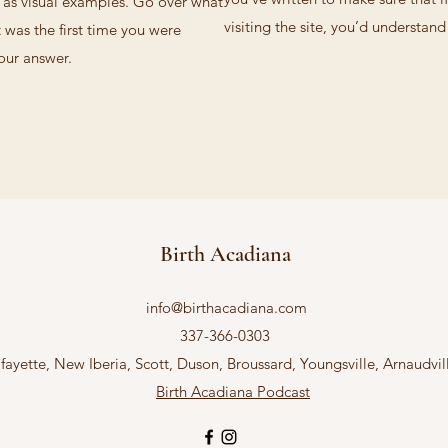
l as visual examples. Go over what
visiting the site, you’d understan
t was the first time you were
your answer.
Birth Acadiana
info@birthacadiana.com
337-366-0303
fayette, New Iberia, Scott, Duson, Broussard, Youngsville, Arnaudvi
Birth Acadiana Podcast